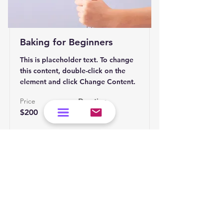
Baking for Beginners
This is placeholder text. To change
this content, double-click on the
element and click Change Content.
Price
Duration
$200
3 Weeks
Read More