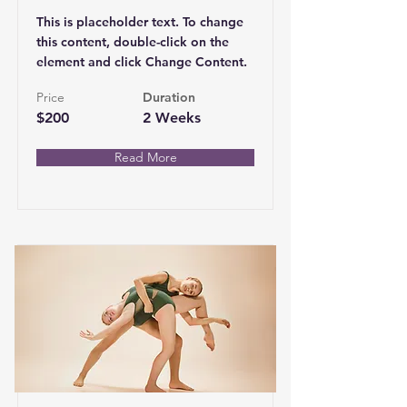
This is placeholder text. To change
this content, double-click on the
element and click Change Content.
Price
Duration
$200
2 Weeks
Read More