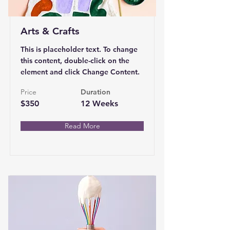
Arts & Crafts
This is placeholder text. To change
this content, double-click on the
element and click Change Content.
Price
Duration
$350
12 Weeks
Read More