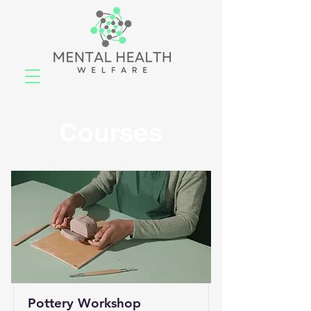
Courses
Pottery Workshop