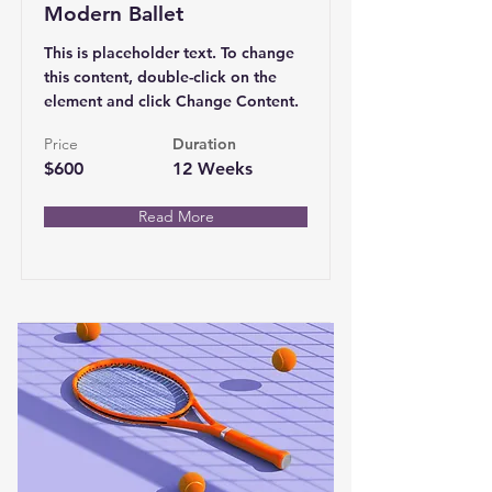
Modern Ballet
This is placeholder text. To change
this content, double-click on the
element and click Change Content.
Price
Duration
$600
12 Weeks
Read More