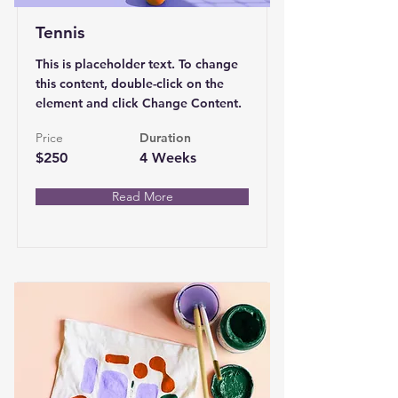
Tennis
This is placeholder text. To change
this content, double-click on the
element and click Change Content.
Price
Duration
$250
4 Weeks
Read More